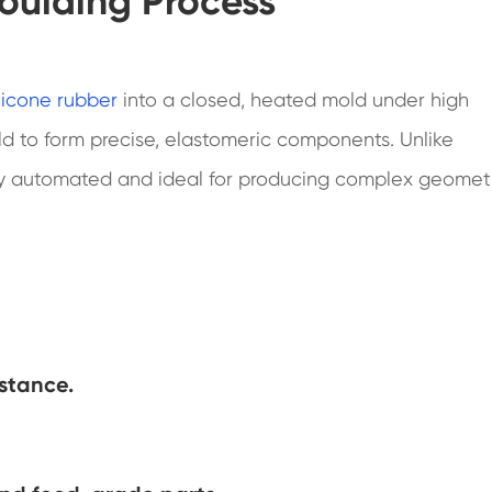
oulding Process
ilicone rubber
into a closed, heated mold under high
old to form precise, elastomeric components. Unlike
ully automated and ideal for producing complex geomet
istance.