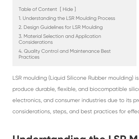
Table of Content
[
Hide
]
1. Understanding the LSR Moulding Process
2. Design Guidelines for LSR Moulding
3. Material Selection and Application
Considerations
4. Quality Control and Maintenance Best
Practices
LSR moulding (Liquid Silicone Rubber moulding) i
produce durable, flexible, and biocompatible sili
electronics, and consumer industries due to its pre
considerations, steps, and best practices for effe