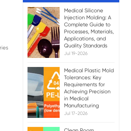
Medical Silicone
Injection Molding: A
Complete Guide to
Processes, Materials,
Applications, and
Quality Standards
ries
Jul 19-2026
Medical Plastic Mold
Tolerances: Key
Requirements for
Achieving Precision
in Medical
Manufacturing
Jul 17-2026
Clean Room