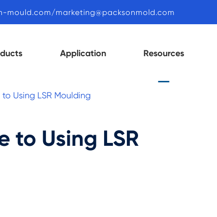
n-mould.com/marketing@packsonmold.com
oducts
Application
Resources
e to Using LSR Moulding
e to Using LSR