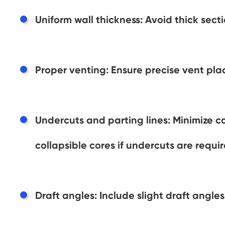
Uniform wall thickness: Avoid thick sec
Proper venting: Ensure precise vent pl
Undercuts and parting lines: Minimize co
collapsible cores if undercuts are requir
Draft angles: Include slight draft angles