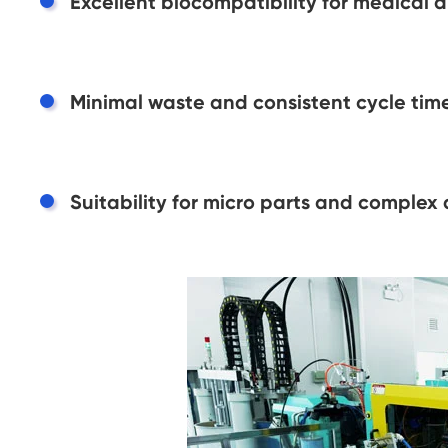
Excellent biocompatibility for medical 
Minimal waste and consistent cycle time
Suitability for micro parts and complex 