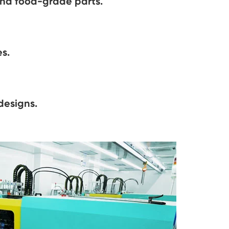
and food-grade parts.
s.
designs.