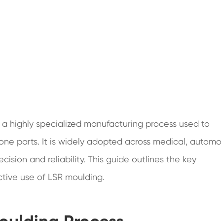
s a highly specialized manufacturing process used to
cone parts. It is widely adopted across medical, automo
cision and reliability. This guide outlines the key
ctive use of LSR moulding.