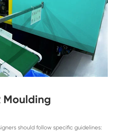
R Moulding
signers should follow specific guidelines: