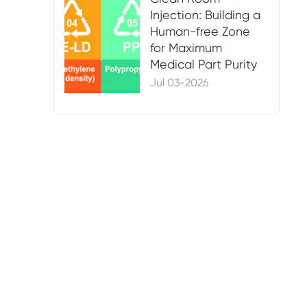
Injection: Building a
Human-free Zone
for Maximum
Medical Part Purity
Jul 03-2026