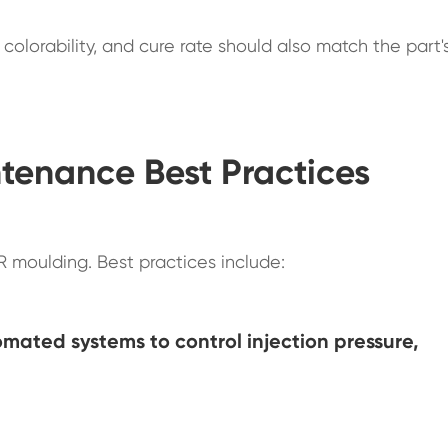
colorability, and cure rate should also match the part'
tenance Best Practices
SR moulding. Best practices include:
mated systems to control injection pressure,