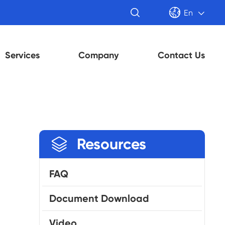


En

Services
Company
Contact Us

Resources
FAQ
Document Download
Video