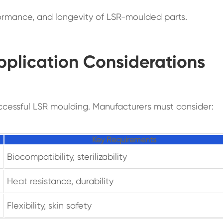
rformance, and longevity of LSR-moulded parts.
pplication Considerations
successful LSR moulding. Manufacturers must consider:
Key Requirements
Biocompatibility, sterilizability
Heat resistance, durability
Flexibility, skin safety