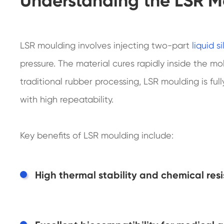
Understanding the LSR M
LSR moulding involves injecting two-part
liquid s
pressure. The material cures rapidly inside the m
traditional rubber processing, LSR moulding is f
with high repeatability.
Key benefits of LSR moulding include:
High thermal stability and chemical res