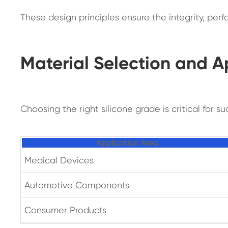
These design principles ensure the integrity, pe
Material Selection and A
Choosing the right silicone grade is critical for 
Application Area
Medical Devices
Automotive Components
Consumer Products