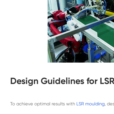
Design Guidelines for LS
To achieve optimal results with
LSR moulding
, de