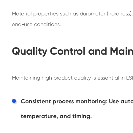
Material properties such as durometer (hardness), 
end-use conditions.
Quality Control and Main
Maintaining high product quality is essential in L
Consistent process monitoring: Use auto
temperature, and timing.