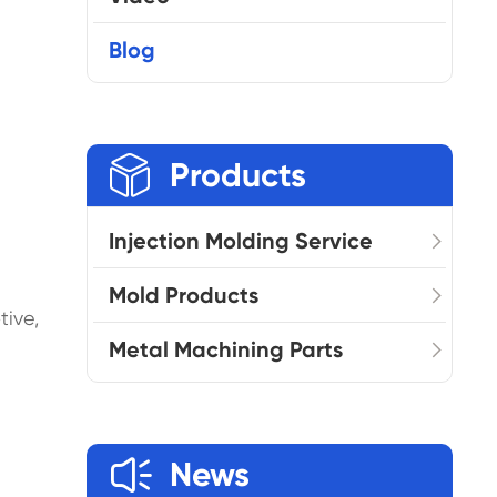
Blog

Products
Injection Molding Service
Mold Products
tive,
Metal Machining Parts

News