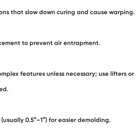
tions that slow down curing and cause warping.
acement to prevent air entrapment.
mplex features unless necessary; use lifters or
ed.
 (usually 0.5°–1°) for easier demolding.