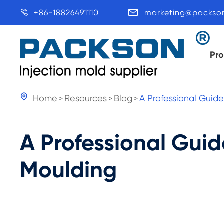
+86-18826491110
marketing@packso


Pr

Home
Resources
Blog
A Professional Guid
A Professional Guid
Moulding