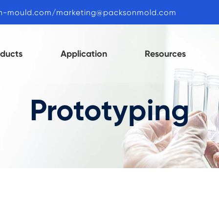
n-mould.com/marketing@packsonmold.com
oducts
Application
Resources
Prototyping