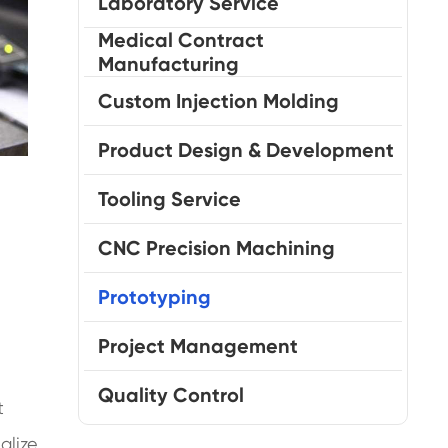
Laboratory Service
Medical Contract
Manufacturing
Custom Injection Molding
Product Design & Development
Tooling Service
CNC Precision Machining
Prototyping
Project Management
Quality Control
t
alize