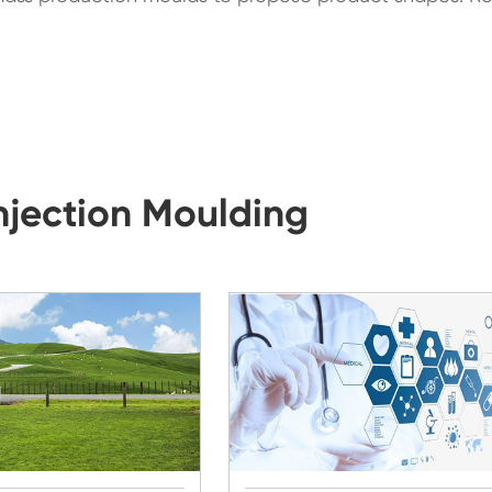
Injection Moulding