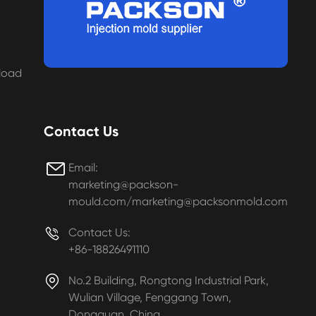
load
Contact Us

Email:
marketing@packson-
mould.com/marketing@packsonmold.com

Contact Us:
+86-18826491110

No.2 Building, Rongtong Industrial Park,
Wulian Village, Fenggang Town,
Dongguan, China