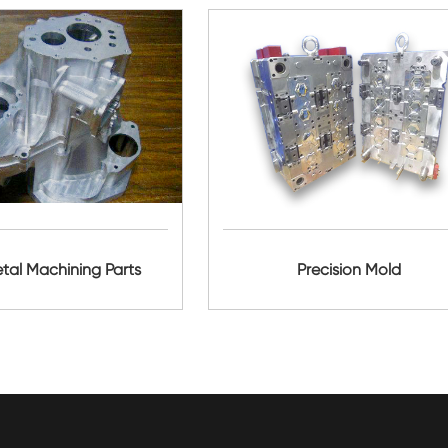
al Machining Parts
Precision Mold