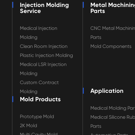
Injection Molding
Metal Machinin
Service
Parts
Medical Injection
CNC Metal Machini
Molding
Parts
Clean Room Injection
Mold Components
Plastic Injection Molding
Medical LSR Injection
Molding
Custom Contract
Application
Molding
Mold Products
Medical Molding Par
Prototype Mold
Medical Silicone Ru
2K Mold
Parts
Multi Cavity Mold