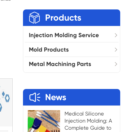

Products
Injection Molding Service
Mold Products
Metal Machining Parts

News
Medical Silicone
Injection Molding: A
Complete Guide to