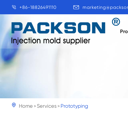
+86-18826491110
marketing@packso


Pr

Home
Services
Prototyping