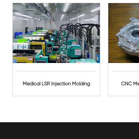
Medical LSR Injection Molding
CNC Met