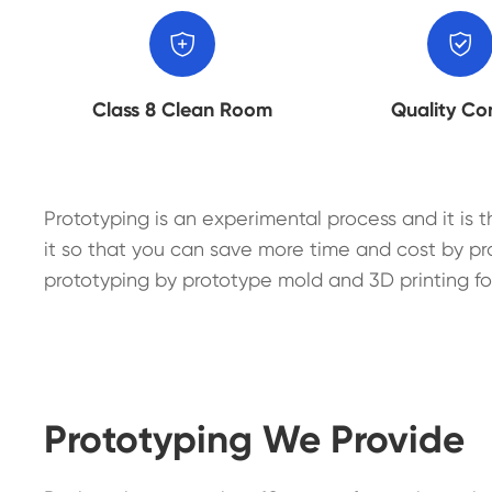


Class 8 Clean Room
Quality Co
Prototyping is an experimental process and it is t
it so that you can save more time and cost by pr
prototyping by prototype mold and 3D printing fo
Prototyping We Provide