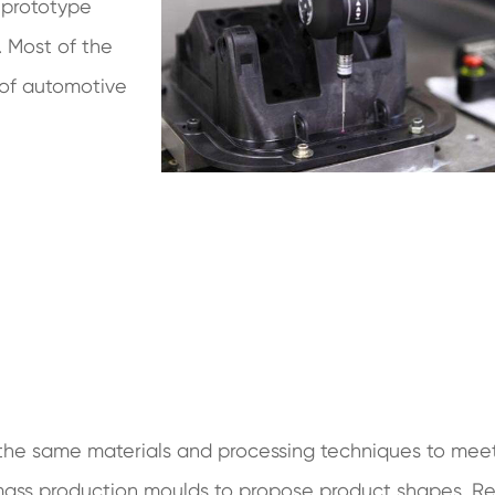
 prototype
 Most of the
 of automotive
he same materials and processing techniques to mee
f mass production moulds to propose product shapes. Re