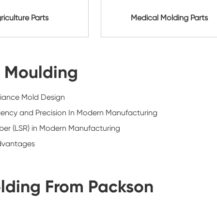
riculture Parts
Medical Molding Parts
n Moulding
iance Mold Design
iciency and Precision In Modern Manufacturing
bber (LSR) in Modern Manufacturing
Advantages
lding From Packson