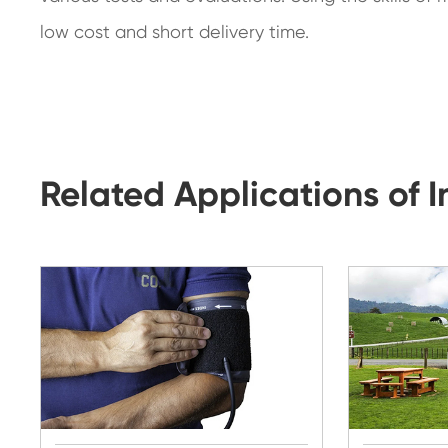
low cost and short delivery time.
Related Applications of 