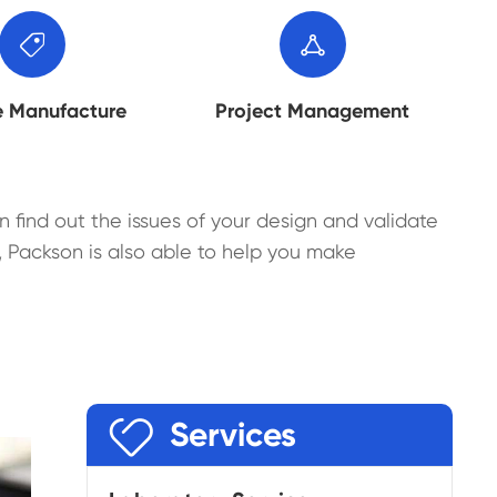


e Manufacture
Project Management
n find out the issues of your design and validate
 Packson is also able to help you make

Services