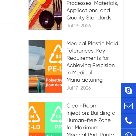
Processes, Materials,
Applications, and
Quality Standards
Jul 19-2026
Medical Plastic Mold
Tolerances: Key
Requirements for
Achieving Precision
in Medical
Manufacturing
Jul 17-2026
Clean Room
Injection: Building a
Human-free Zone
for Maximum
Medical Part Purity