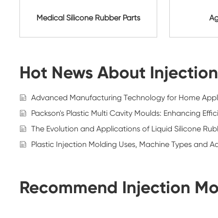
Medical Silicone Rubber Parts
Ag
Hot News About Injectio
Advanced Manufacturing Technology for Home Appl
Packson's Plastic Multi Cavity Moulds: Enhancing Eff
The Evolution and Applications of Liquid Silicone Ru
Plastic Injection Molding Uses, Machine Types and 
Recommend Injection Mo