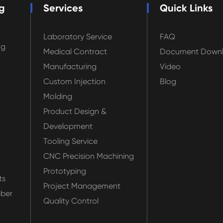
g
Services
Quick Links
Laboratory Service
FAQ
ng
Medical Contract
Document Down
Manufacturing
Video
Custom Injection
Blog
Molding
Product Design &
Development
Tooling Service
CNC Precision Machining
Prototyping
ts
Project Management
bber
Quality Control