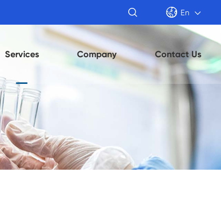


En

Services
Company
Contact Us