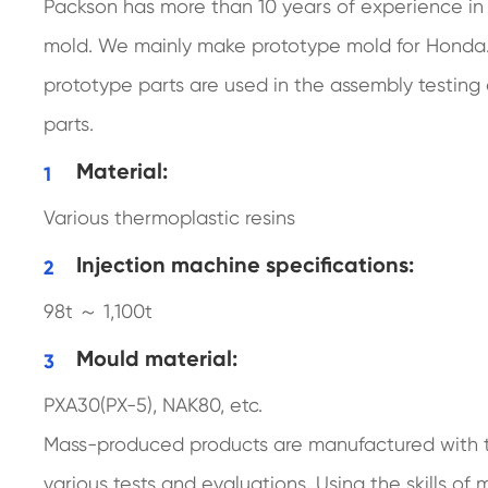
Packson has more than 10 years of experience in
mold. We mainly make prototype mold for Honda.
prototype parts are used in the assembly testing
parts.
Material:
Various thermoplastic resins
Injection machine specifications:
98t ～ 1,100t
Mould material:
PXA30(PX-5), NAK80, etc.
Mass-produced products are manufactured with t
various tests and evaluations. Using the skills o