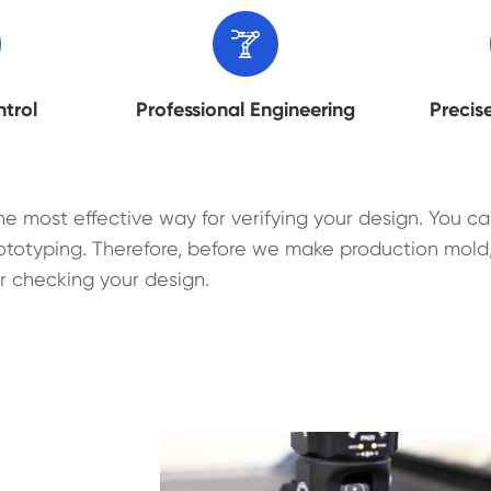

ntrol
Professional Engineering
Precis
he most effective way for verifying your design. You ca
ototyping. Therefore, before we make production mold,
r checking your design.