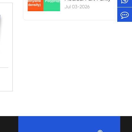
Jul 03-2026