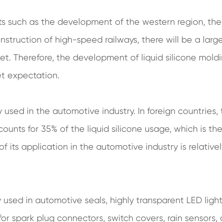
cts such as the development of the western region, the
struction of high-speed railways, there will be a larg
t. Therefore, the development of liquid silicone moldi
et expectation.
y used in the automotive industry. In foreign countries,
counts for 35% of the liquid silicone usage, which is th
of its application in the automotive industry is relative
ly used in automotive seals, highly transparent LED light
r spark plug connectors, switch covers, rain sensors,