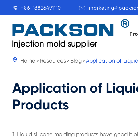
+86-18826491110
marketing@packso


Pr

Home
Resources
Blog
Application of Liqui
Application of Liqu
Products
1. Liquid silicone molding products have good biol