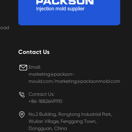
load
Contact Us

Email:
marketing@packson-
mould.com/marketing@packsonmold.com

Contact Us:
+86-18826491110

No.2 Building, Rongtong Industrial Park,
Wulian Village, Fenggang Town,
Dongguan, China