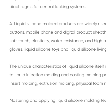
diaphragms for central locking systems.
4. Liquid silicone molded products are widely us
buttons, mobile phone and digital product sheaths, 
soft touch, elasticity, water resistance, and hig
gloves, liquid silicone toys and liquid silicone living
The unique characteristics of liquid silicone itsel
to liquid injection molding and casting molding p
insert molding, extrusion molding, physical foam m
Mastering and applying liquid silicone molding t