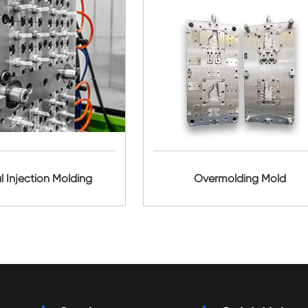
l Injection Molding
Overmolding Mold