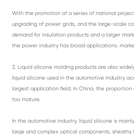
With the promotion of a series of national proje
upgrading of power grids, and the large-scale con
demand for insulation products and a larger marke
the power industry has broad applications. mark
3. Liquid silicone molding products are also widel
liquid silicone used in the automotive industry ac
largest application field. In China, the proportion 
too mature.
In the automotive industry, liquid silicone is main
large and complex optical components, sheaths fo