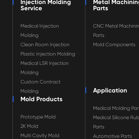
Injection Molding
Metal Machinin
Service
Parts
Medical Injection
CNC Metal Machini
Molding
Parts
Clean Room Injection
Mold Components
Plastic Injection Molding
Medical LSR Injection
Molding
Custom Contract
Application
Molding
Mold Products
Medical Molding Par
Prototype Mold
Medical Silicone Ru
2K Mold
Parts
Multi Cavity Mold
Automotive Parts