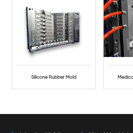
Silicone Rubber Mold
Medica