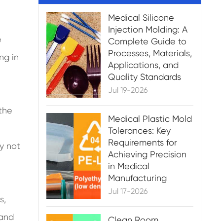
Medical Silicone
Injection Molding: A
e
Complete Guide to
Processes, Materials,
ng in
Applications, and
Quality Standards
Jul 19-2026
 the
Medical Plastic Mold
e
Tolerances: Key
Requirements for
ly not
Achieving Precision
in Medical
Manufacturing
Jul 17-2026
s,
 and
Clean Room