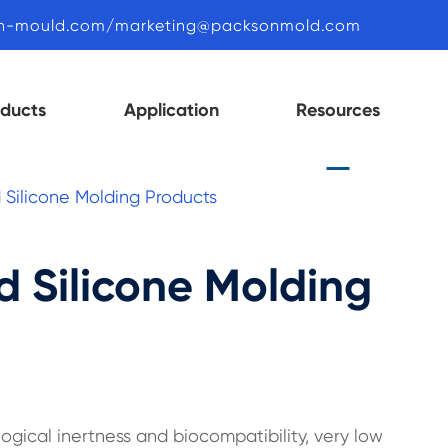
n-mould.com/marketing@packsonmold.com
oducts
Application
Resources
d Silicone Molding Products
id Silicone Molding
ogical inertness and biocompatibility, very low