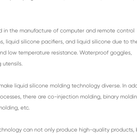
ed in the manufacture of computer and remote control
liquid silicone pacifiers, and liquid silicone due to th
h and low temperature resistance. Waterproof goggles,
 utensils.
f make liquid silicone molding technology diverse. In ad
rocesses, there are co-injection molding, binary moldin
olding, etc.
echnology can not only produce high-quality products, 