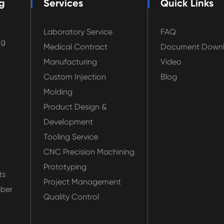
g
Services
Quick Links
Laboratory Service
FAQ
ng
Medical Contract
Document Down
Manufacturing
Video
Custom Injection
Blog
Molding
Product Design &
Development
Tooling Service
CNC Precision Machining
Prototyping
ts
Project Management
bber
Quality Control