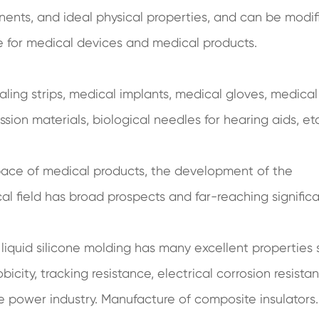
ents, and ideal physical properties, and can be modif
ce for medical devices and medical products.
aling strips, medical implants, medical gloves, medical
ssion materials, biological needles for hearing aids, etc
space of medical products, the development of the
cal field has broad prospects and far-reaching signific
 liquid silicone molding has many excellent properties
city, tracking resistance, electrical corrosion resistan
the power industry. Manufacture of composite insulators.