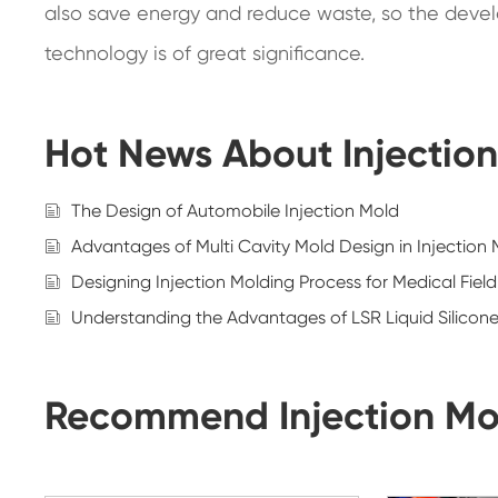
also save energy and reduce waste, so the develo
technology is of great significance.
Hot News About Injectio
The Design of Automobile Injection Mold
Advantages of Multi Cavity Mold Design in Injection
Designing Injection Molding Process for Medical Fiel
Understanding the Advantages of LSR Liquid Silicon
Recommend Injection Mo