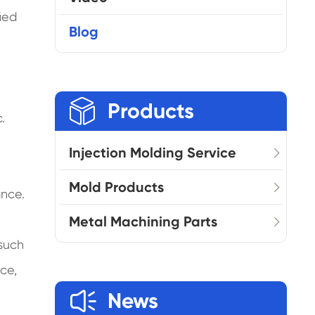
ied
Blog

Products
.
Injection Molding Service
Mold Products
ance.
Metal Machining Parts
 such
ce,

News