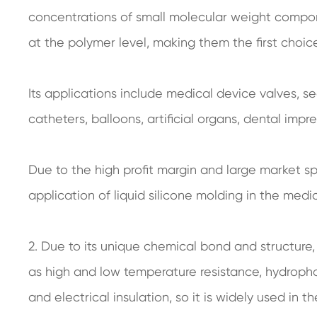
concentrations of small molecular weight compon
at the polymer level, making them the first choi
Its applications include medical device valves, se
catheters, balloons, artificial organs, dental impre
Due to the high profit margin and large market 
application of liquid silicone molding in the medi
2. Due to its unique chemical bond and structure,
as high and low temperature resistance, hydrophobi
and electrical insulation, so it is widely used in 