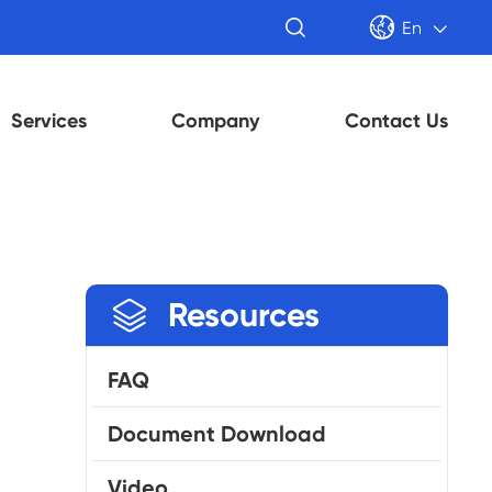


En

Services
Company
Contact Us

Resources
FAQ
Document Download
Video