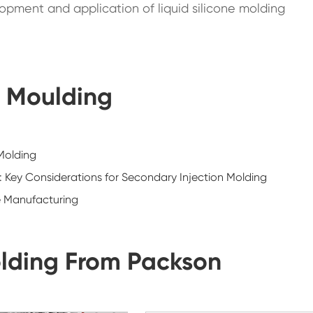
pment and application of liquid silicone molding
n Moulding
 Molding
d: Key Considerations for Secondary Injection Molding
e Manufacturing
lding From Packson