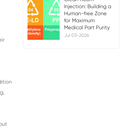
Injection: Building a
Human-free Zone
for Maximum
Medical Part Purity
Jul 03-2026
eir
dition
g,
but