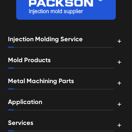
Injection Molding Service
Mold Products
Metal Machining Parts
Application
Services