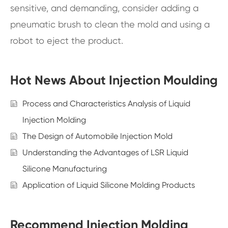
sensitive, and demanding, consider adding a
pneumatic brush to clean the mold and using a
robot to eject the product.
Hot News About Injection Moulding
Process and Characteristics Analysis of Liquid
Injection Molding
The Design of Automobile Injection Mold
Understanding the Advantages of LSR Liquid
Silicone Manufacturing
Application of Liquid Silicone Molding Products
Recommend Injection Molding