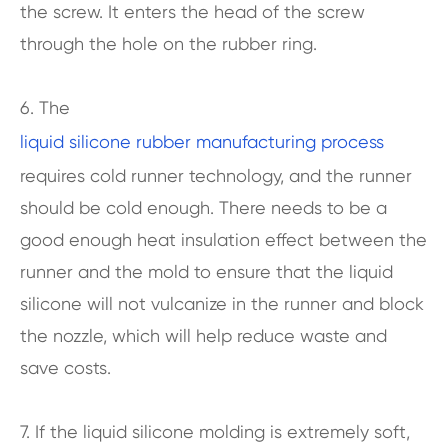
the screw. It enters the head of the screw
through the hole on the rubber ring.
6. The
liquid silicone rubber manufacturing process
requires cold runner technology, and the runner
should be cold enough. There needs to be a
good enough heat insulation effect between the
runner and the mold to ensure that the liquid
silicone will not vulcanize in the runner and block
the nozzle, which will help reduce waste and
save costs.
7. If the liquid silicone molding is extremely soft,