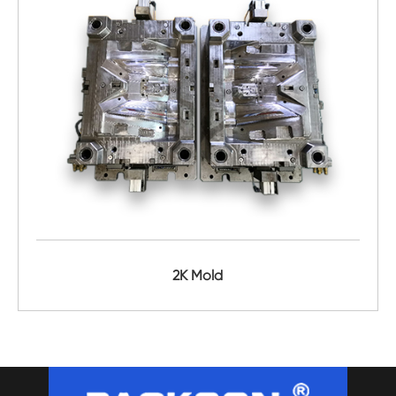
2K Mold