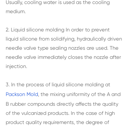
Usually, cooling water is used as the cooling
medium.
2. Liquid silicone molding In order to prevent
liquid silicone from solidifying, hydraulically driven
needle valve type sealing nozzles are used. The
needle valve immediately closes the nozzle after
injection.
3. In the process of liquid silicone molding at
Packson Mold
, the mixing uniformity of the A and
B rubber compounds directly affects the quality
of the vulcanized products. In the case of high
product quality requirements, the degree of