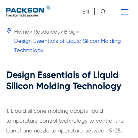
EN

Home
Resources
Blog
Design Essentials of Liquid Silicon Molding
Technology
Design Essentials of Liquid
Silicon Molding Technology
1. Liquid silicone molding adopts liquid
temperature control technology to control the
barrel and nozzle temperature between 5-25.