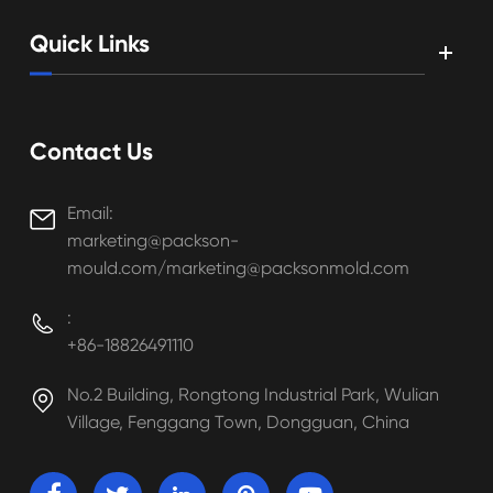
Quick Links
Contact Us
Email:

marketing@packson-
mould.com/marketing@packsonmold.com
:

+86-18826491110
No.2 Building, Rongtong Industrial Park, Wulian

Village, Fenggang Town, Dongguan, China