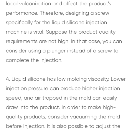
local vulcanization and affect the product's
performance. Therefore, designing a screw
specifically for the liquid silicone injection
machine is vital. Suppose the product quality
requirements are not high. In that case, you can
consider using a plunger instead of a screw to
complete the injection.
4. Liquid silicone has low molding viscosity. Lower
injection pressure can produce higher injection
speed, and air trapped in the mold can easily
draw into the product. In order to make high-
quality products, consider vacuuming the mold
before injection. It is also possible to adjust the