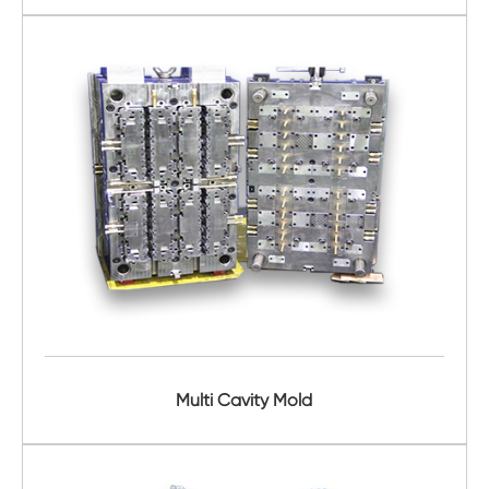
Multi Cavity Mold