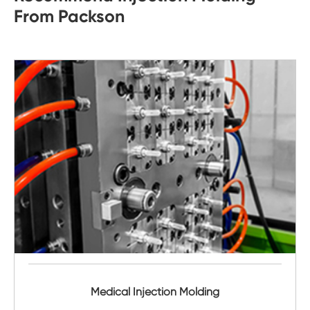
From Packson
Medical Injection Molding