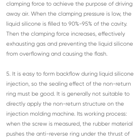
clamping force to achieve the purpose of driving
away air. When the clamping pressure is low, the
liquid silicone is filled to 90%-95% of the cavity.
Then the clamping force increases, effectively
exhausting gas and preventing the liquid silicone
from overflowing and causing the flash.
5. It is easy to form backflow during liquid silicone
injection, so the sealing effect of the non-return
ring must be good. It is generally not suitable to
directly apply the non-return structure on the
injection molding machine. Its working process:
when the screw is measured, the rubber material
pushes the anti-reverse ring under the thrust of