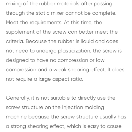
mixing of the rubber materials after passing
through the static mixer cannot be complete.
Meet the requirements. At this time, the
supplement of the screw can better meet the
criteria. Because the rubber is liquid and does
not need to undergo plasticization, the screw is
designed to have no compression or low
compression and a weak shearing effect. It does
not require a large aspect ratio.
Generally, it is not suitable to directly use the
screw structure on the injection molding
machine because the screw structure usually has
a strong shearing effect, which is easy to cause